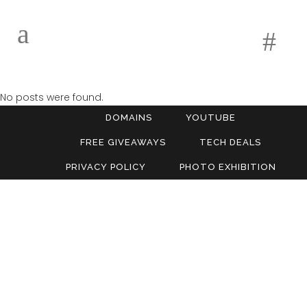
No posts were found.
DOMAINS
YOUTUBE
FREE GIVEAWAYS
TECH DEALS
PRIVACY POLICY
PHOTO EXHIBITION