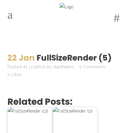
22 Jan
FullSizeRender (5)
Posted at 12:58h
in
by
danthebro
0 Comments
0
Likes
Related Posts: