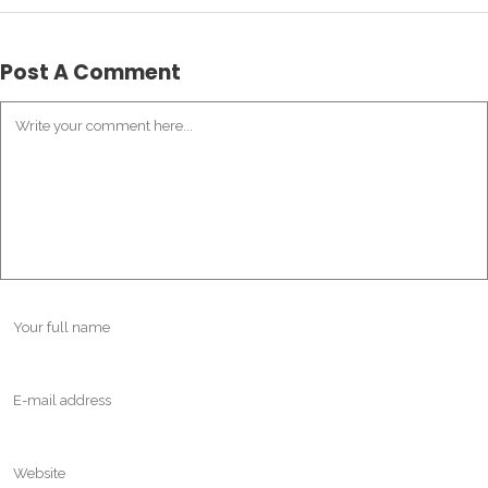
Post A Comment