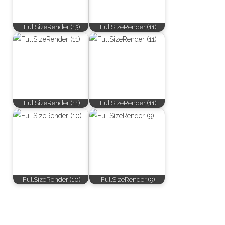
FullSizeRender (13)
FullSizeRender (11)
FullSizeRender (11)
FullSizeRender (11)
FullSizeRender (10)
FullSizeRender (9)