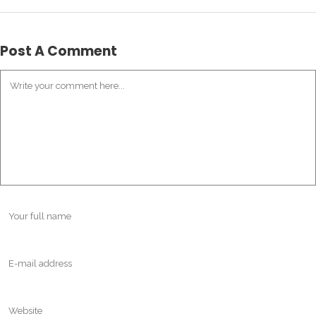
Post A Comment