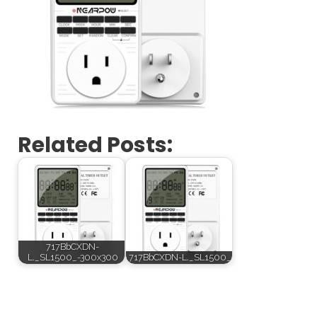
Related Posts:
717BbCXDN-
L._SL1500_-300x300
717BbCXDN-L._SL1500_