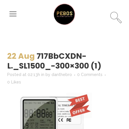
22 Aug
717BbCXDN-
L._SL1500_-300×300 (1)
Posted at 02:13h
in
by
danthebro
0 Comments
0
Likes