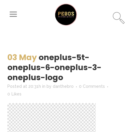
03 May
oneplus-5t-
oneplus-6-oneplus-3-
oneplus-logo
Posted at 20:31h
in
by
danthebro
0 Comments
0
Likes