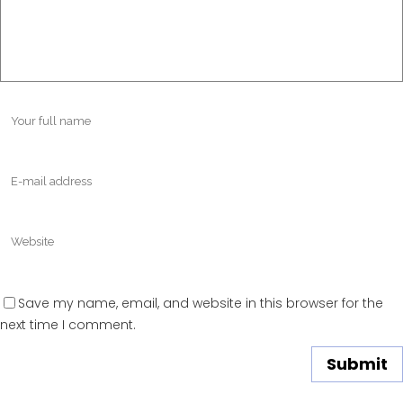
Save my name, email, and website in this browser for the
next time I comment.