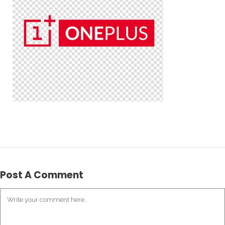
Post A Comment