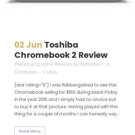
02 Jun
Toshiba
Chromebook 2 Review
Posted at 23:43h
in
Reviews
by
danthebro
0
Comments
0
Likes
[star rating="5"] I was flabbergasted to see this
Chromebook selling for $160 during black Friday
in the year 2015 and I simply had no choice but
to buy it at that juncture. Having played with this
thing for a couple of months I can honestly say...
Read More