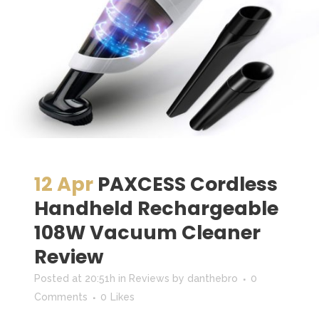
12 Apr
PAXCESS Cordless
Handheld Rechargeable
108W Vacuum Cleaner
Review
Posted at 20:51h
in
Reviews
by
danthebro
0
Comments
0
Likes