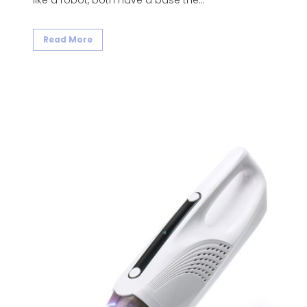
like a robot, both have a base the...
Read More