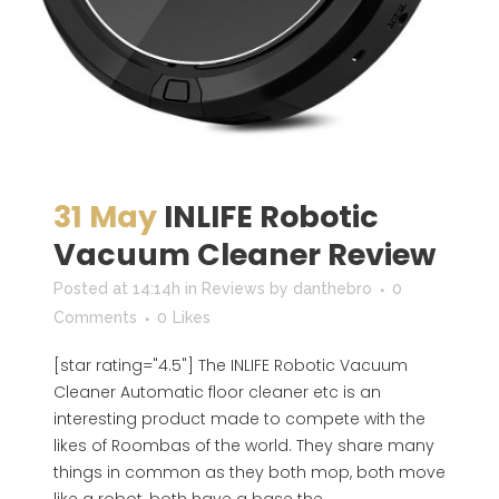
31 May
INLIFE Robotic
Vacuum Cleaner Review
Posted at 14:14h
in
Reviews
by
danthebro
0
Comments
0
Likes
[star rating="4.5"] The INLIFE Robotic Vacuum
Cleaner Automatic floor cleaner etc is an
interesting product made to compete with the
likes of Roombas of the world. They share many
things in common as they both mop, both move