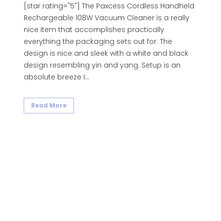
[star rating="5"] The Paxcess Cordless Handheld
Rechargeable 108W Vacuum Cleaner is a really
nice item that accomplishes practically
everything the packaging sets out for. The
design is nice and sleek with a white and black
design resembling yin and yang. Setup is an
absolute breeze I...
Read More