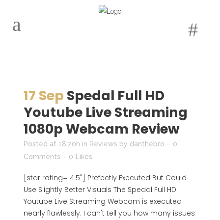
17 Sep
Spedal Full HD
Youtube Live Streaming
1080p Webcam Review
Posted at 18:20h
in
Reviews
by
danthebro
0
Comments
0
Likes
[star rating="4.5"] Prefectly Executed But Could
Use Slightly Better Visuals The Spedal Full HD
Youtube Live Streaming Webcam is executed
nearly flawlessly. I can't tell you how many issues