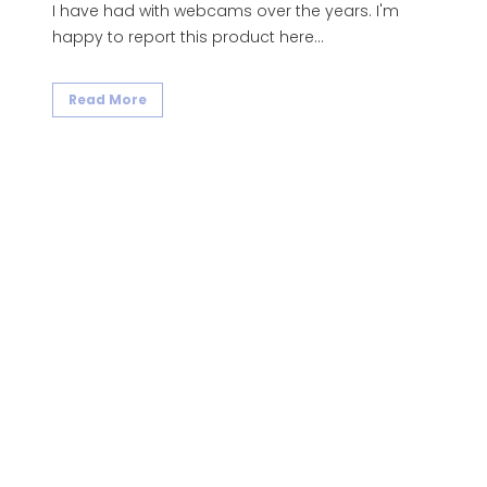
I have had with webcams over the years. I'm
happy to report this product here...
Read More