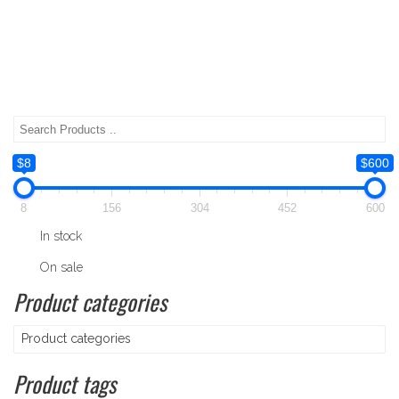
$8
$600
8
156
304
452
600
In stock
On sale
Product categories
Product categories
Product tags