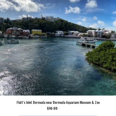
Flatt’s Inlet Bermuda near Bermuda Aquarium Museum & Zoo
Original
Current
$
10.99
$
9.99
price
price