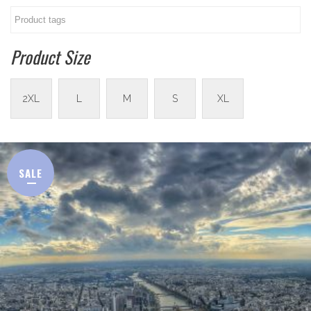
Product Size
2XL
L
M
S
XL
SALE