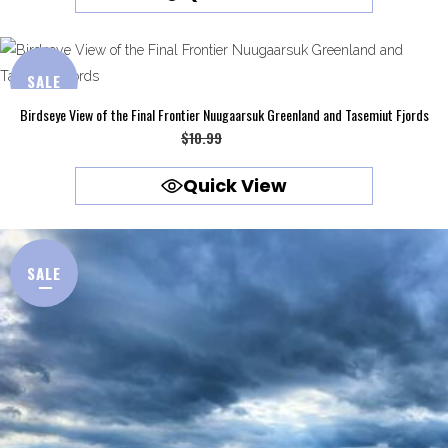
$10.99.
$9.99.
SALE
Birdseye View of the Final Frontier Nuugaarsuk Greenland and Tasemiut Fjords
Original
Current
$
10.99
$
9.99
price
price
Quick View
was:
is:
$10.99.
$9.99.
SALE