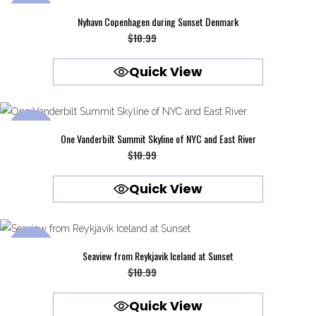
SALE
Nyhavn Copenhagen during Sunset Denmark
Original
Current
$
10.99
$
9.99
price
price
Quick View
was:
is:
$10.99.
$9.99.
SALE
One Vanderbilt Summit Skyline of NYC and East River
Original
Current
$
10.99
$
9.99
price
price
Quick View
was:
is:
$10.99.
$9.99.
SALE
Seaview from Reykjavik Iceland at Sunset
Original
Current
$
10.99
$
9.99
price
price
Quick View
was:
is: