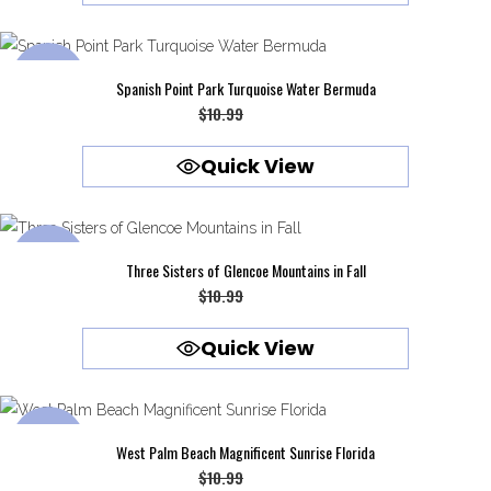
$10.99.
$9.99.
SALE
Spanish Point Park Turquoise Water Bermuda
Original
Current
$
10.99
$
9.99
price
price
Quick View
was:
is:
$10.99.
$9.99.
SALE
Three Sisters of Glencoe Mountains in Fall
Original
Current
$
10.99
$
9.99
price
price
Quick View
was:
is:
$10.99.
$9.99.
SALE
West Palm Beach Magnificent Sunrise Florida
Original
Current
$
10.99
$
9.99