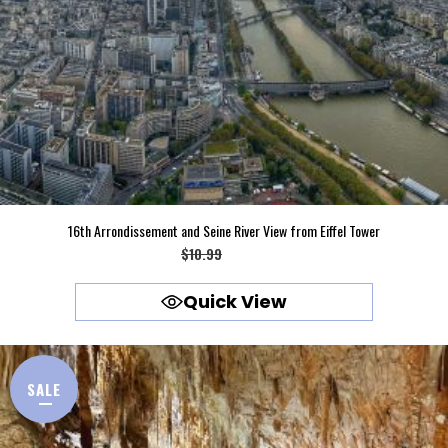
16th Arrondissement and Seine River View from Eiffel Tower
Original
Current
$
10.99
$
9.99
price
price
Quick View
was:
is:
$10.99.
$9.99.
SALE