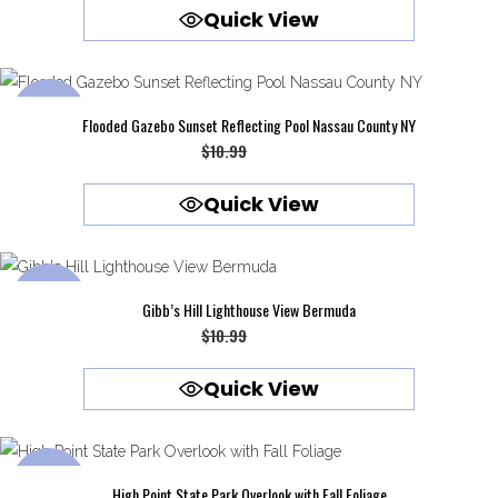
Quick View
was:
is:
$10.99.
$9.99.
SALE
Flooded Gazebo Sunset Reflecting Pool Nassau County NY
Original
Current
$
10.99
$
9.99
price
price
Quick View
was:
is:
$10.99.
$9.99.
SALE
Gibb’s Hill Lighthouse View Bermuda
Original
Current
$
10.99
$
9.99
price
price
Quick View
was:
is:
$10.99.
$9.99.
SALE
High Point State Park Overlook with Fall Foliage