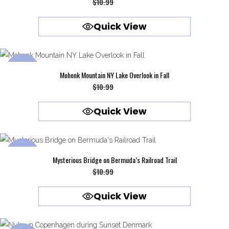
Original
Current
$
10.99
$
9.99
price
price
Quick View
was:
is:
$10.99.
$9.99.
SALE
Mohonk Mountain NY Lake Overlook in Fall
Original
Current
$
10.99
$
9.99
price
price
Quick View
was:
is:
$10.99.
$9.99.
SALE
Mysterious Bridge on Bermuda’s Railroad Trail
Original
Current
$
10.99
$
9.99
price
price
Quick View
was:
is:
$10.99.
$9.99.