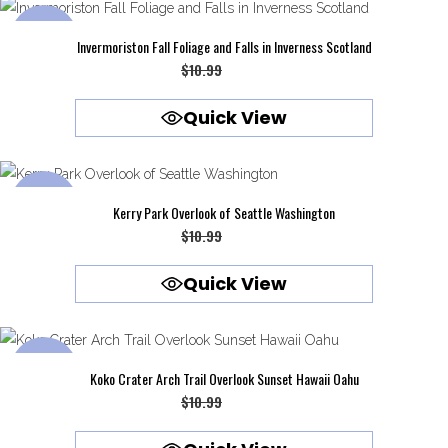
SALE
Invermoriston Fall Foliage and Falls in Inverness Scotland
Original
Current
$
10.99
$
9.99
price
price
Quick View
was:
is:
$10.99.
$9.99.
SALE
Kerry Park Overlook of Seattle Washington
Original
Current
$
10.99
$
9.99
price
price
Quick View
was:
is:
$10.99.
$9.99.
SALE
Koko Crater Arch Trail Overlook Sunset Hawaii Oahu
Original
Current
$
10.99
$
9.99
price
price