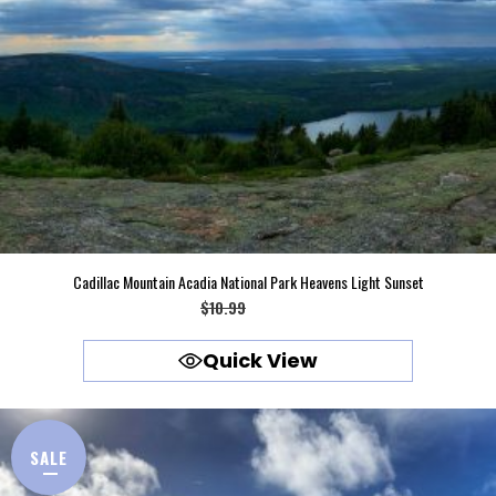
Cadillac Mountain Acadia National Park Heavens Light Sunset
Original
Current
$
10.99
$
9.99
price
price
Quick View
was:
is:
$10.99.
$9.99.
SALE