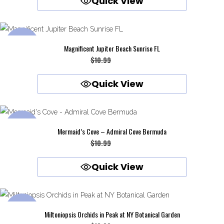
Quick View
was:
is:
$10.99.
$9.99.
SALE
Magnificent Jupiter Beach Sunrise FL
Original
Current
$
10.99
$
9.99
price
price
Quick View
was:
is:
$10.99.
$9.99.
SALE
Mermaid’s Cove – Admiral Cove Bermuda
Original
Current
$
10.99
$
9.99
price
price
Quick View
was:
is:
$10.99.
$9.99.
SALE
Miltoniopsis Orchids in Peak at NY Botanical Garden