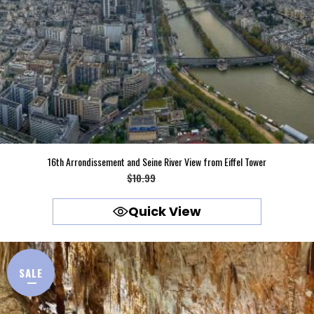
16th Arrondissement and Seine River View from Eiffel Tower
Original
Current
$
10.99
$
9.99
price
price
Quick View
was:
is:
$10.99.
$9.99.
SALE