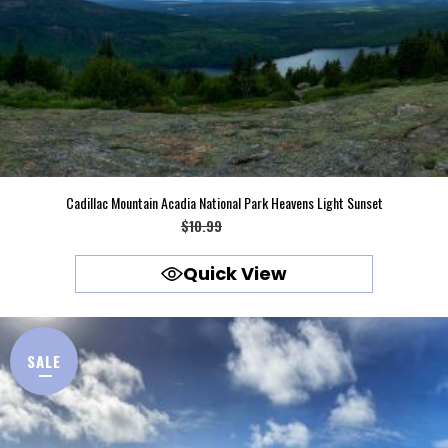
Cadillac Mountain Acadia National Park Heavens Light Sunset
Original
Current
$
10.99
$
9.99
price
price
Quick View
was:
is:
$10.99.
$9.99.
SALE