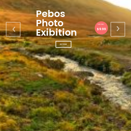
Pebos
Photo
FOR ONLY
Exibition
$9.99
BUY NOW