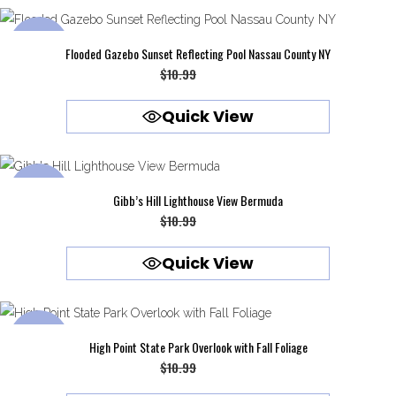
SALE
Flooded Gazebo Sunset Reflecting Pool Nassau County NY
Original
Current
$
10.99
$
9.99
price
price
Quick View
was:
is:
$10.99.
$9.99.
SALE
Gibb’s Hill Lighthouse View Bermuda
Original
Current
$
10.99
$
9.99
price
price
Quick View
was:
is:
$10.99.
$9.99.
SALE
High Point State Park Overlook with Fall Foliage
Original
Current
$
10.99
$
9.99
price
price