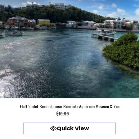
Flatt’s Inlet Bermuda near Bermuda Aquarium Museum & Zoo
Original
Current
$
10.99
$
9.99
price
price
Quick View
was:
is:
$10.99.
$9.99.