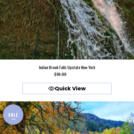
Indian Brook Falls Upstate New York
Original
Current
$
10.99
$
9.99
price
price
Quick View
was:
is:
$10.99.
$9.99.
SALE