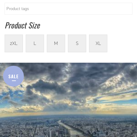
Product Size
2XL
L
M
S
XL
SALE