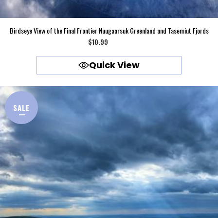
Birdseye View of the Final Frontier Nuugaarsuk Greenland and Tasemiut Fjords
Original
Current
$
10.99
$
9.99
price
price
Quick View
was:
is:
$10.99.
$9.99.
SALE