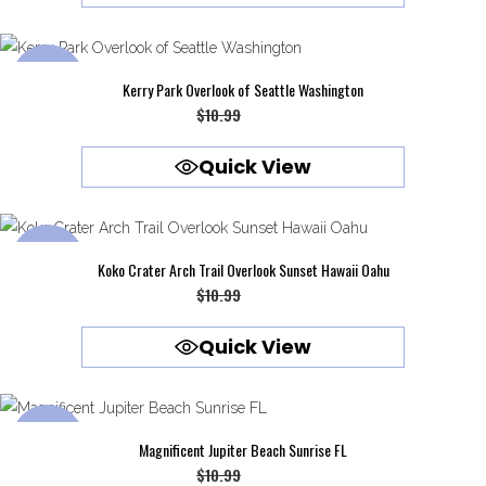
$10.99.
$9.99.
SALE
Kerry Park Overlook of Seattle Washington
Original
Current
$
10.99
$
9.99
price
price
Quick View
was:
is:
$10.99.
$9.99.
SALE
Koko Crater Arch Trail Overlook Sunset Hawaii Oahu
Original
Current
$
10.99
$
9.99
price
price
Quick View
was:
is:
$10.99.
$9.99.
SALE
Magnificent Jupiter Beach Sunrise FL
Original
Current
$
10.99
$
9.99