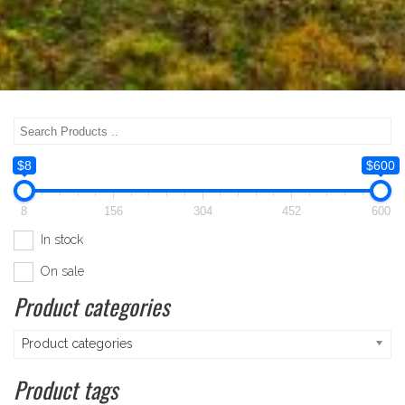
$8
$600
8
156
304
452
600
In stock
On sale
Product categories
Product categories
Product tags