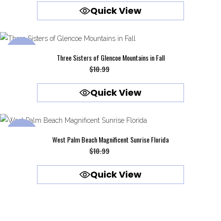
Quick View
was:
is:
$10.99.
$9.99.
SALE
Three Sisters of Glencoe Mountains in Fall
Original
Current
$
10.99
$
9.99
price
price
Quick View
was:
is:
$10.99.
$9.99.
SALE
West Palm Beach Magnificent Sunrise Florida
Original
Current
$
10.99
$
9.99
price
price
Quick View
was:
is:
$10.99.
$9.99.