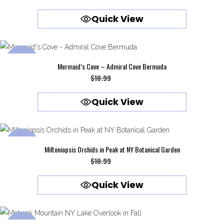
price
price
Quick View
was:
is:
$10.99.
$9.99.
SALE
Mermaid’s Cove – Admiral Cove Bermuda
Original
Current
$
10.99
$
9.99
price
price
Quick View
was:
is:
$10.99.
$9.99.
SALE
Miltoniopsis Orchids in Peak at NY Botanical Garden
Original
Current
$
10.99
$
9.99
price
price
Quick View
was:
is:
$10.99.
$9.99.