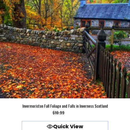
Invermoriston Fall Foliage and Falls in Inverness Scotland
Original
Current
$
10.99
$
9.99
price
price
Quick View
was:
is: