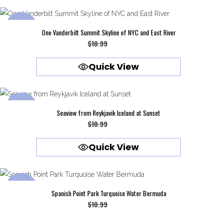
$10.99.
$9.99.
SALE
One Vanderbilt Summit Skyline of NYC and East River
Original
Current
$
10.99
$
9.99
price
price
Quick View
was:
is:
$10.99.
$9.99.
SALE
Seaview from Reykjavik Iceland at Sunset
Original
Current
$
10.99
$
9.99
price
price
Quick View
was:
is:
$10.99.
$9.99.
SALE
Spanish Point Park Turquoise Water Bermuda
Original
Current
$
10.99
$
9.99
price
price