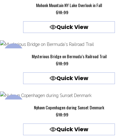
SALE
Mohonk Mountain NY Lake Overlook in Fall
Original
Current
$
10.99
$
9.99
price
price
Quick View
was:
is:
$10.99.
$9.99.
SALE
Mysterious Bridge on Bermuda’s Railroad Trail
Original
Current
$
10.99
$
9.99
price
price
Quick View
was:
is:
$10.99.
$9.99.
SALE
Nyhavn Copenhagen during Sunset Denmark
Original
Current
$
10.99
$
9.99
price
price
Quick View
was:
is: