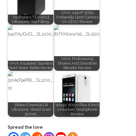
VAVA 1440P 30fps
TaoTronics TT-AH011
Ambarella Dash Camera
Ultrasonic Top Filling…
VA-CD07 Review
VAVA Professional
VAVA Insulated Stainless
Shakes And Smoothie
Steel Water Bottle Review
Blender Review
Bistee Essential Oil
Wogiz WX10 Plus 6 Inch
Ultrasonic Wood Grain
Unlocked Smartphone
300ml…
Review
Spread the love