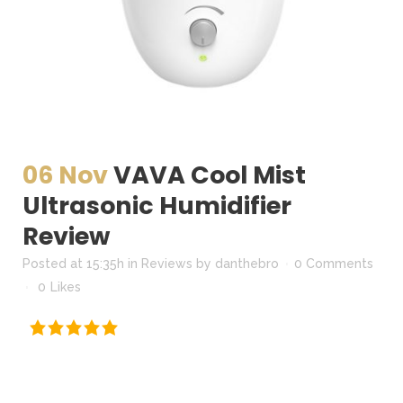
06 Nov
VAVA Cool Mist
Ultrasonic Humidifier
Review
Posted at 15:35h
in
Reviews
by
danthebro
0 Comments
0
Likes