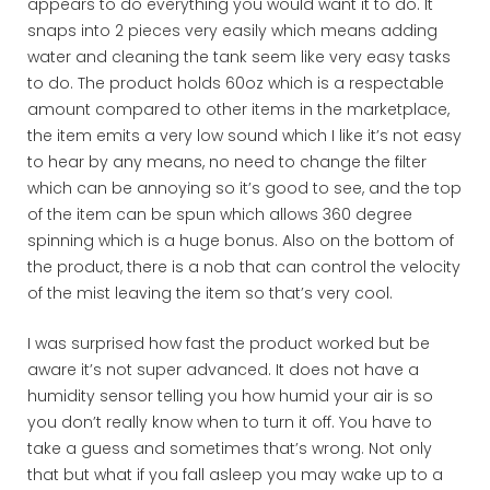
appears to do everything you would want it to do. It
snaps into 2 pieces very easily which means adding
water and cleaning the tank seem like very easy tasks
to do. The product holds 60oz which is a respectable
amount compared to other items in the marketplace,
the item emits a very low sound which I like it’s not easy
to hear by any means, no need to change the filter
which can be annoying so it’s good to see, and the top
of the item can be spun which allows 360 degree
spinning which is a huge bonus. Also on the bottom of
the product, there is a nob that can control the velocity
of the mist leaving the item so that’s very cool.
I was surprised how fast the product worked but be
aware it’s not super advanced. It does not have a
humidity sensor telling you how humid your air is so
you don’t really know when to turn it off. You have to
take a guess and sometimes that’s wrong. Not only
that but what if you fall asleep you may wake up to a