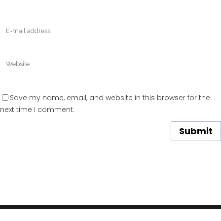
Save my name, email, and website in this browser for the
next time I comment.
DOMAINS
YOUTUBE