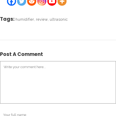
Tags:
humidifier
,
review
,
ultrasonic
Post A Comment