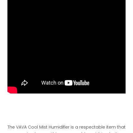
The VAVA Cool Mist Humidifier is a respectable item that