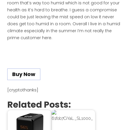
room that’s way too humid which is not good for your
health as it’s hard to breathe. I guess a compromise
could be just leaving the mist speed on low it never
does get too humid in a room. Overall I live in a humid
climate especially in the summer I’m not really the
prime customer here.
Buy Now
[cryptothanks]
Related Posts: